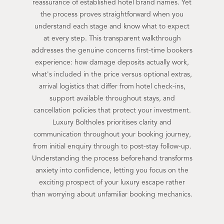
reassurance of established hotel brand names. Yet
the process proves straightforward when you
understand each stage and know what to expect
at every step. This transparent walkthrough
addresses the genuine concerns first-time bookers
experience: how damage deposits actually work,
what's included in the price versus optional extras,
arrival logistics that differ from hotel check-ins,
support available throughout stays, and
cancellation policies that protect your investment.
Luxury Boltholes prioritises clarity and
communication throughout your booking journey,
from initial enquiry through to post-stay follow-up.
Understanding the process beforehand transforms
anxiety into confidence, letting you focus on the
exciting prospect of your luxury escape rather
than worrying about unfamiliar booking mechanics.