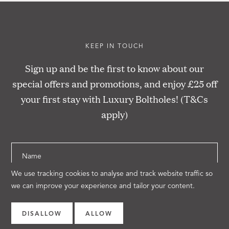
KEEP IN TOUCH
Sign up and be the first to know about our
special offers and promotions, and enjoy £25 off
your first stay with Luxury Boltholes! (T&Cs
apply)
Name
We use tracking cookies to analyse and track website traffic so
Email
we can improve your experience and tailor your content.
SUBSCRIBE
DISALLOW
ALLOW