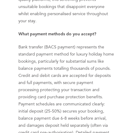
unsuitable bookings that disappoint everyone
whilst enabling personalised service throughout
your stay.
What payment methods do you accept?
Bank transfer (BACS payment) represents the
standard payment method for luxury holiday home
bookings, particularly for substantial sums like
balance payments totalling thousands of pounds.
Credit and debit cards are accepted for deposits
and full payments, with secure payment
processing protecting your transaction and
providing card purchase protection benefits.
Payment schedules are communicated clearly:
initial deposit (25-50%) secures your booking,
balance payment due 6-8 weeks before arrival,
and damages deposit held separately (often via
credit card pre-authorisation). Detailed payment