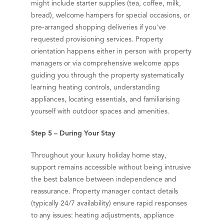
might include starter supplies (tea, coffee, milk,
bread), welcome hampers for special occasions, or
pre-arranged shopping deliveries if you've
requested provisioning services. Property
orientation happens either in person with property
managers or via comprehensive welcome apps
guiding you through the property systematically
learning heating controls, understanding
appliances, locating essentials, and familiarising
yourself with outdoor spaces and amenities.
Step 5 – During Your Stay
Throughout your luxury holiday home stay,
support remains accessible without being intrusive
the best balance between independence and
reassurance. Property manager contact details
(typically 24/7 availability) ensure rapid responses
to any issues: heating adjustments, appliance