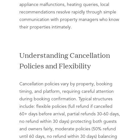
appliance malfunctions, heating queries, local
recommendations resolve rapidly through simple
communication with property managers who know
their properties intimately.
Understanding Cancellation
Policies and Flexibility
Cancellation policies vary by property, booking
timing, and platform, requiring careful attention
during booking confirmation. Typical structures
include: flexible policies (full refund if cancelled
60+ days before arrival, partial refunds 30-60 days,
no refund within 30 days) protecting both guests
and owners fairly, moderate policies (50% refund
until 60 days, no refund within 30 days) balancing