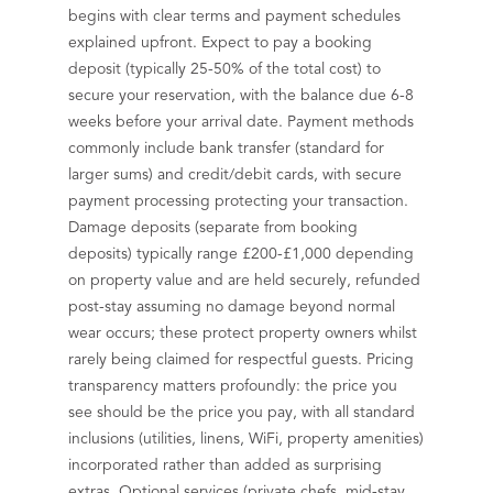
begins with clear terms and payment schedules
explained upfront. Expect to pay a booking
deposit (typically 25-50% of the total cost) to
secure your reservation, with the balance due 6-8
weeks before your arrival date. Payment methods
commonly include bank transfer (standard for
larger sums) and credit/debit cards, with secure
payment processing protecting your transaction.
Damage deposits (separate from booking
deposits) typically range £200-£1,000 depending
on property value and are held securely, refunded
post-stay assuming no damage beyond normal
wear occurs; these protect property owners whilst
rarely being claimed for respectful guests. Pricing
transparency matters profoundly: the price you
see should be the price you pay, with all standard
inclusions (utilities, linens, WiFi, property amenities)
incorporated rather than added as surprising
extras. Optional services (private chefs, mid-stay