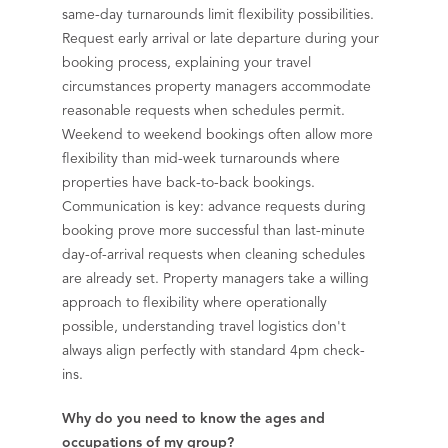
same-day turnarounds limit flexibility possibilities.
Request early arrival or late departure during your
booking process, explaining your travel
circumstances property managers accommodate
reasonable requests when schedules permit.
Weekend to weekend bookings often allow more
flexibility than mid-week turnarounds where
properties have back-to-back bookings.
Communication is key: advance requests during
booking prove more successful than last-minute
day-of-arrival requests when cleaning schedules
are already set. Property managers take a willing
approach to flexibility where operationally
possible, understanding travel logistics don't
always align perfectly with standard 4pm check-
ins.
Why do you need to know the ages and
occupations of my group?