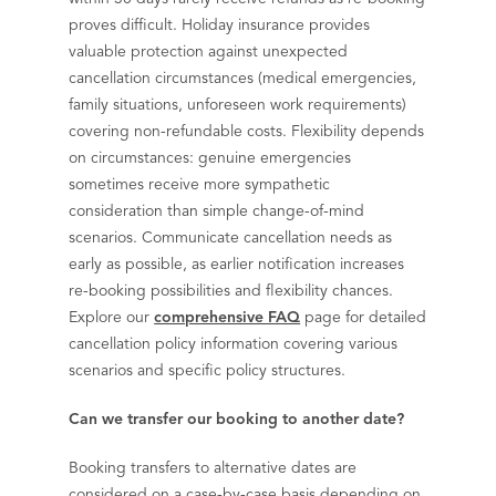
proves difficult. Holiday insurance provides
valuable protection against unexpected
cancellation circumstances (medical emergencies,
family situations, unforeseen work requirements)
covering non-refundable costs. Flexibility depends
on circumstances: genuine emergencies
sometimes receive more sympathetic
consideration than simple change-of-mind
scenarios. Communicate cancellation needs as
early as possible, as earlier notification increases
re-booking possibilities and flexibility chances.
Explore our
comprehensive FAQ
page for detailed
cancellation policy information covering various
scenarios and specific policy structures.
Can we transfer our booking to another date?
Booking transfers to alternative dates are
considered on a case-by-case basis depending on