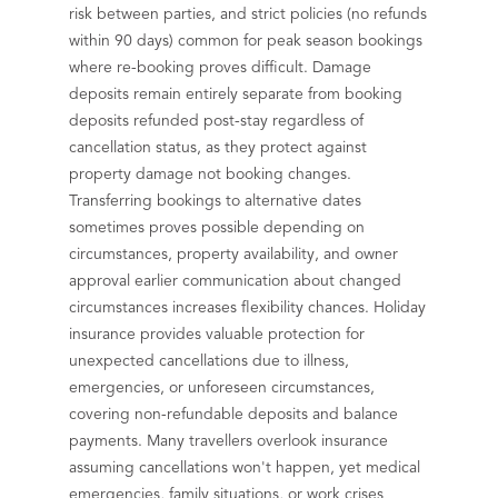
risk between parties, and strict policies (no refunds
within 90 days) common for peak season bookings
where re-booking proves difficult. Damage
deposits remain entirely separate from booking
deposits refunded post-stay regardless of
cancellation status, as they protect against
property damage not booking changes.
Transferring bookings to alternative dates
sometimes proves possible depending on
circumstances, property availability, and owner
approval earlier communication about changed
circumstances increases flexibility chances. Holiday
insurance provides valuable protection for
unexpected cancellations due to illness,
emergencies, or unforeseen circumstances,
covering non-refundable deposits and balance
payments. Many travellers overlook insurance
assuming cancellations won't happen, yet medical
emergencies, family situations, or work crises