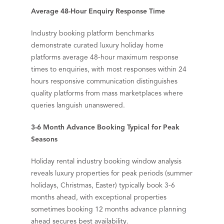
Average 48-Hour Enquiry Response Time
Industry booking platform benchmarks
demonstrate curated luxury holiday home
platforms average 48-hour maximum response
times to enquiries, with most responses within 24
hours responsive communication distinguishes
quality platforms from mass marketplaces where
queries languish unanswered.
3-6 Month Advance Booking Typical for Peak
Seasons
Holiday rental industry booking window analysis
reveals luxury properties for peak periods (summer
holidays, Christmas, Easter) typically book 3-6
months ahead, with exceptional properties
sometimes booking 12 months advance planning
ahead secures best availability.