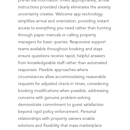
pre-arrival information timed appropriately, arrival
instructions provided clearly eliminates the anxiety
uncertainty creates. Welcome app technology
simplifies arrival and orientation, providing instant
access to everything you need rather than hunting
through paper manuals or calling property
managers for basic queries. Responsive support
teams available throughout booking and stays
ensure questions receive rapid, helpful answers
from knowledgeable staff rather than automated
responses. Flexible approaches where
circumstances allow accommodating reasonable
requests for adjusted check-in times, considering
booking modifications when possible, addressing
concerns with genuine problem-solving
demonstrate commitment to guest satisfaction
beyond rigid policy enforcement. Personal
relationships with property owners enable
solutions and flexibility that mass marketplace