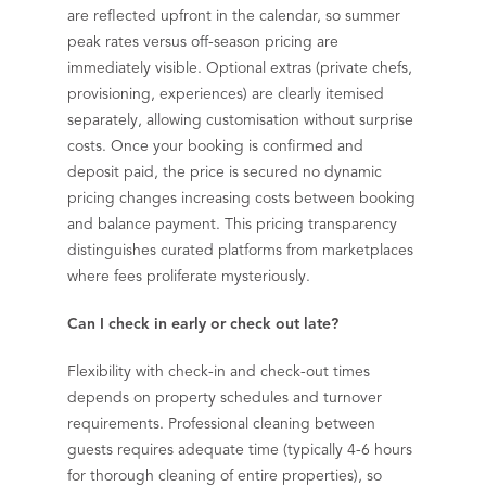
are reflected upfront in the calendar, so summer
peak rates versus off-season pricing are
immediately visible. Optional extras (private chefs,
provisioning, experiences) are clearly itemised
separately, allowing customisation without surprise
costs. Once your booking is confirmed and
deposit paid, the price is secured no dynamic
pricing changes increasing costs between booking
and balance payment. This pricing transparency
distinguishes curated platforms from marketplaces
where fees proliferate mysteriously.
Can I check in early or check out late?
Flexibility with check-in and check-out times
depends on property schedules and turnover
requirements. Professional cleaning between
guests requires adequate time (typically 4-6 hours
for thorough cleaning of entire properties), so