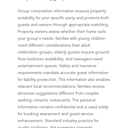
Group composition information ensures property
suitability for your specific party and protects both
guests and owners through appropriate matching.
Property owners assess whether their home suits
your group's needs: families with young children
need different considerations than adult
celebration groups, elderly guests require ground-
floor bedroom availability, and teenagers need
entertainment spaces. Safety and insurance
requirements mandate accurate guest information
for liability protection. This information also enables
relevant local recommendations: families receive
attraction suggestions different from couples
seeking romantic restaurants. The personal
information remains confidential and is used solely
for booking assessment and guest service
enhancement. Standard industry practice for
quality platforms, this screening prevents