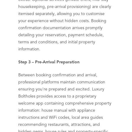
housekeeping, pre-arrival provisioning) are clearly
itemised separately, allowing you to customise
your experience without hidden costs. Booking
confirmation documentation arrives promptly
detailing your reservation, payment schedule,
terms and conditions, and initial property
information.
Step 3 – Pre-Arrival Preparation
Between booking confirmation and arrival,
professional platforms maintain communication
ensuring you're prepared and excited. Luxury
Boltholes provides access to a proprietary
welcome app containing comprehensive property
information: house manual with appliance
instructions and WiFi codes, local area guides
recommending restaurants, attractions, and
hidden gems, house rules and property-specific