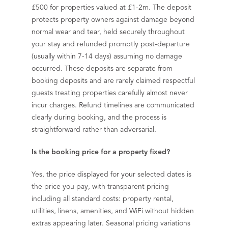
£500 for properties valued at £1-2m. The deposit
protects property owners against damage beyond
normal wear and tear, held securely throughout
your stay and refunded promptly post-departure
(usually within 7-14 days) assuming no damage
occurred. These deposits are separate from
booking deposits and are rarely claimed respectful
guests treating properties carefully almost never
incur charges. Refund timelines are communicated
clearly during booking, and the process is
straightforward rather than adversarial.
Is the booking price for a property fixed?
Yes, the price displayed for your selected dates is
the price you pay, with transparent pricing
including all standard costs: property rental,
utilities, linens, amenities, and WiFi without hidden
extras appearing later. Seasonal pricing variations