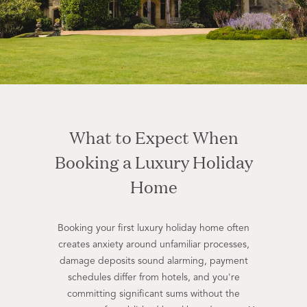
What to Expect When
Booking a Luxury Holiday
Home
Booking your first luxury holiday home often
creates anxiety around unfamiliar processes,
damage deposits sound alarming, payment
schedules differ from hotels, and you're
committing significant sums without the