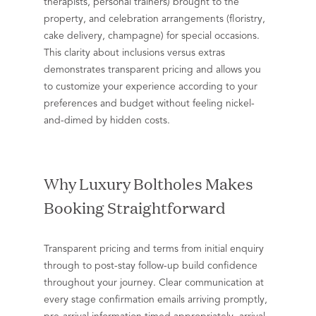
therapists, personal trainers) brought to the
property, and celebration arrangements (floristry,
cake delivery, champagne) for special occasions.
This clarity about inclusions versus extras
demonstrates transparent pricing and allows you
to customize your experience according to your
preferences and budget without feeling nickel-
and-dimed by hidden costs.
Why Luxury Boltholes Makes
Booking Straightforward
Transparent pricing and terms from initial enquiry
through to post-stay follow-up build confidence
throughout your journey. Clear communication at
every stage confirmation emails arriving promptly,