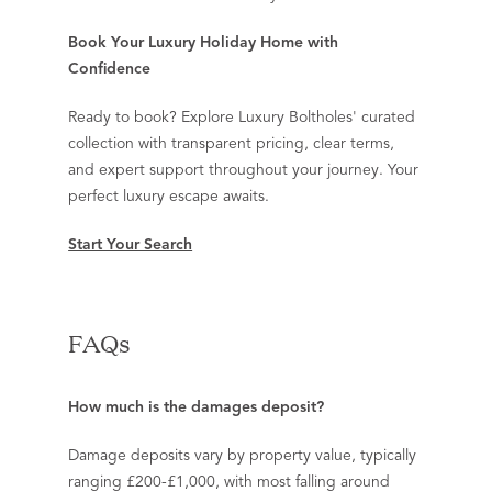
Book Your Luxury Holiday Home with
Confidence
Ready to book? Explore Luxury Boltholes' curated
collection with transparent pricing, clear terms,
and expert support throughout your journey. Your
perfect luxury escape awaits.
Start Your Search
FAQs
How much is the damages deposit?
Damage deposits vary by property value, typically
ranging £200-£1,000, with most falling around