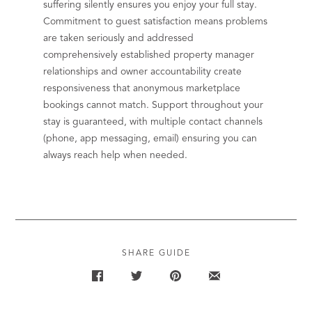
suffering silently ensures you enjoy your full stay.
Commitment to guest satisfaction means problems
are taken seriously and addressed
comprehensively established property manager
relationships and owner accountability create
responsiveness that anonymous marketplace
bookings cannot match. Support throughout your
stay is guaranteed, with multiple contact channels
(phone, app messaging, email) ensuring you can
always reach help when needed.
SHARE GUIDE