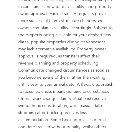
circumstances, new date availability, and property
owner approval. Earlier transfer requests prove
more successful than last-minute changes, as
owners can plan availability accordingly. Subject to
the property being available for your desired new
dates, popular properties during peak seasons
may lack alternative availability. Property owner
approval is required, as transfers affect their
revenue planning and property scheduling.
Communicate changed circumstances as soon as
you become aware of them rather than waiting
until closer to your arrival date. A flexible approach
to reasonableness means genuine circumstances
(illness, work changes, family situations) receive
sympathetic consideration, whilst casual date
shopping after booking receives less
accommodation. Some booking policies permit
one date transfer without penalty, whilst others