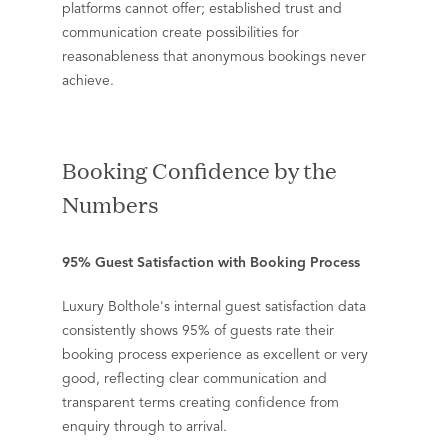
platforms cannot offer; established trust and
communication create possibilities for
reasonableness that anonymous bookings never
achieve.
Booking Confidence by the
Numbers
95% Guest Satisfaction with Booking Process
Luxury Bolthole's internal guest satisfaction data
consistently shows 95% of guests rate their
booking process experience as excellent or very
good, reflecting clear communication and
transparent terms creating confidence from
enquiry through to arrival.