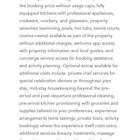
the booking price without usage caps, fully
equipped kitchens with professional appliances,
cookware, crockery, and glassware, property
amenities (swimming pools, hot tubs, tennis courts,
cinema rooms) available as part of the property
without additional charges, welcome app access
with property information and local guides, and
concierge service access for booking assistance
and activity planning. Optional extras available for
additional costs include: private chef services for
special celebration dinners or throughout your
stay, mid-stay housekeeping beyond the pre-
arrival and post-departure professional cleaning,
pre-arrival kitchen provisioning with groceries and
supplies tailored to your preferences, experience
arrangements (wine tastings, private tours, activity
bookings) where the experience itself costs extra,
additional services (beauty treatments, massage