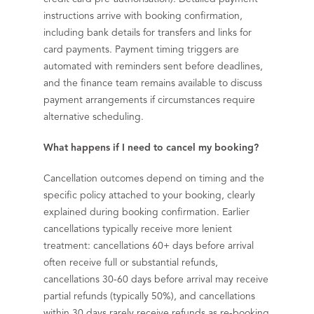
instructions arrive with booking confirmation,
including bank details for transfers and links for
card payments. Payment timing triggers are
automated with reminders sent before deadlines,
and the finance team remains available to discuss
payment arrangements if circumstances require
alternative scheduling.
What happens if I need to cancel my booking?
Cancellation outcomes depend on timing and the
specific policy attached to your booking, clearly
explained during booking confirmation. Earlier
cancellations typically receive more lenient
treatment: cancellations 60+ days before arrival
often receive full or substantial refunds,
cancellations 30-60 days before arrival may receive
partial refunds (typically 50%), and cancellations
within 30 days rarely receive refunds as re-booking