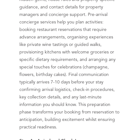
guidance, and contact details for property
managers and concierge support. Pre-arrival
concierge services help you plan activities:
booking restaurant reservations that require
advance arrangements, organising experiences
like private wine tastings or guided walks,
provisioning kitchens with welcome groceries or
specific dietary requirements, and arranging any
special touches for celebrations (champagne,
flowers, birthday cakes). Final communication
typically arrives 7-10 days before your stay
confirming arrival logistics, check-in procedures,
key collection details, and any last-minute
information you should know. This preparation
phase transforms your booking from reservation to
anticipation, building excitement whilst ensuring
practical readiness.