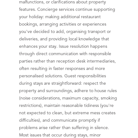
malfunctions, or clarifications about property
features. Concierge services continue supporting
your holiday: making additional restaurant
bookings, arranging activities or experiences
you've decided to add, organising transport or
deliveries, and providing local knowledge that
enhances your stay. Issue resolution happens
through direct communication with responsible
parties rather than reception desk intermediaries,
often resulting in faster responses and more
personalised solutions. Guest responsibilities
during stays are straightforward: respect the
property and surroundings, adhere to house rules
(noise considerations, maximum capacity, smoking
restrictions), maintain reasonable tidiness (you're
not expected to clean, but extreme mess creates
difficulties), and communicate promptly if
problems arise rather than suffering in silence.
Most issues that occur during stays, minor