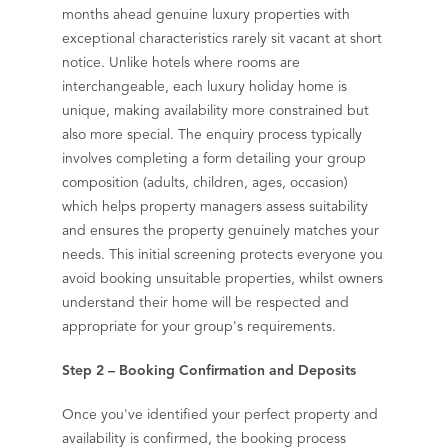
months ahead genuine luxury properties with
exceptional characteristics rarely sit vacant at short
notice. Unlike hotels where rooms are
interchangeable, each luxury holiday home is
unique, making availability more constrained but
also more special. The enquiry process typically
involves completing a form detailing your group
composition (adults, children, ages, occasion)
which helps property managers assess suitability
and ensures the property genuinely matches your
needs. This initial screening protects everyone you
avoid booking unsuitable properties, whilst owners
understand their home will be respected and
appropriate for your group's requirements.
Step 2 – Booking Confirmation and Deposits
Once you've identified your perfect property and
availability is confirmed, the booking process