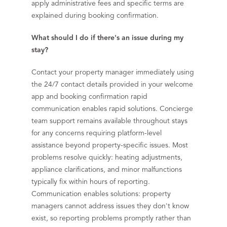
apply administrative fees and specific terms are
explained during booking confirmation.
What should I do if there's an issue during my
stay?
Contact your property manager immediately using
the 24/7 contact details provided in your welcome
app and booking confirmation rapid
communication enables rapid solutions. Concierge
team support remains available throughout stays
for any concerns requiring platform-level
assistance beyond property-specific issues. Most
problems resolve quickly: heating adjustments,
appliance clarifications, and minor malfunctions
typically fix within hours of reporting.
Communication enables solutions: property
managers cannot address issues they don't know
exist, so reporting problems promptly rather than