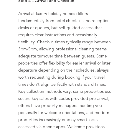
Step 4 – Arrival and Check-In
Arrival at luxury holiday homes differs
fundamentally from hotel check-ins, no reception
desks or queues, but self-guided access that
requires clear instructions and occasionally
flexibility. Check-in times typically range between
3pm-5pm, allowing professional cleaning teams
adequate turnover time between guests. Some
properties offer flexibility for earlier arrival or later
departure depending on their schedules, always
worth requesting during booking if your travel
times don't align perfectly with standard times.
Key collection methods vary: some properties use
secure key safes with codes provided pre-arrival,
others have property managers meeting you
personally for welcome orientations, and modern
properties increasingly employ smart locks
accessed via phone apps. Welcome provisions