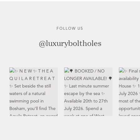
FOLLOW US
@luxuryboltholes