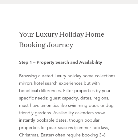
Your Luxury Holiday Home
Booking Journey
Step 1 – Property Search and Availability
Browsing curated luxury holiday home collections
mirrors hotel search experiences but with
beneficial differences. Filter properties by your
specific needs: guest capacity, dates, regions,
must-have amenities like swimming pools or dog-
friendly gardens. Availability calendars show
instantly bookable dates, though popular
properties for peak seasons (summer holidays,
Christmas, Easter) often require booking 3-6