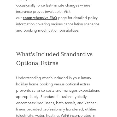
occasionally force last-minute changes where
insurance proves invaluable. Visit
our
comprehensive FAQ
page for detailed policy
information covering various cancellation scenarios
and booking modification possibilities.
What's Included Standard vs
Optional Extras
Understanding what's included in your luxury
holiday home booking versus optional extras
prevents surprise costs and manages expectations
appropriately. Standard inclusions typically
encompass: bed linens, bath towels, and kitchen
linens provided professionally laundered, utilities
(electricity, water, heating, WiFi) incorporated in