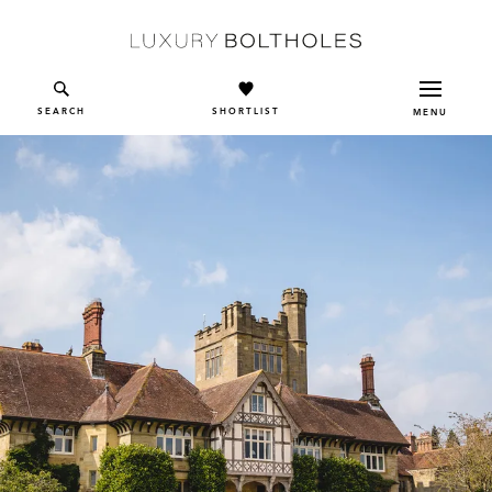
Skip to main content
SEARCH
SHORTLIST
MENU