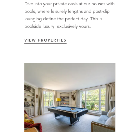
Dive into your private oasis at our houses with
pools, where leisurely lengths and post-dip
lounging define the perfect day. This is
poolside luxury, exclusively yours.
VIEW PROPERTIES