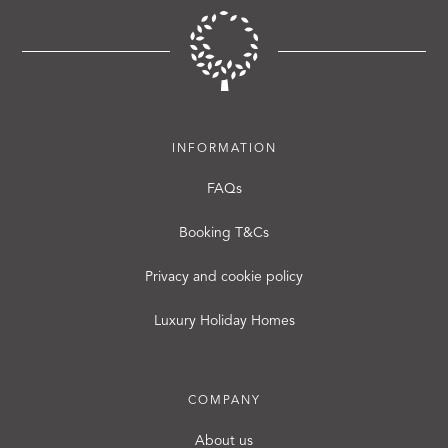
INFORMATION
FAQs
Booking T&Cs
Privacy and cookie policy
Luxury Holiday Homes
COMPANY
About us