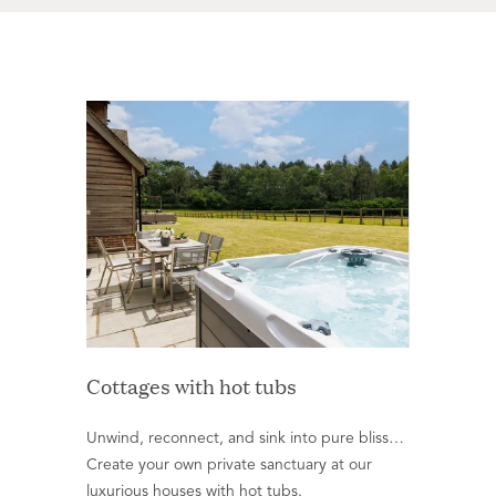
Cottages with hot tubs
Unwind, reconnect, and sink into pure bliss…
Create your own private sanctuary at our
luxurious houses with hot tubs.