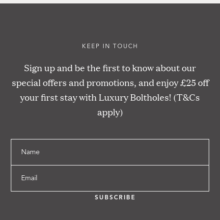
KEEP IN TOUCH
Sign up and be the first to know about our
special offers and promotions, and enjoy £25 off
your first stay with Luxury Boltholes! (T&Cs
apply)
Name
Email
SUBSCRIBE