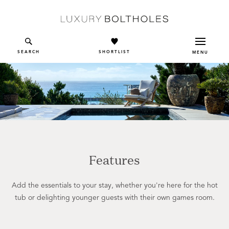
Skip to main content
SEARCH
SHORTLIST
MENU
Features
Add the essentials to your stay, whether you're here for the hot
tub or delighting younger guests with their own games room.