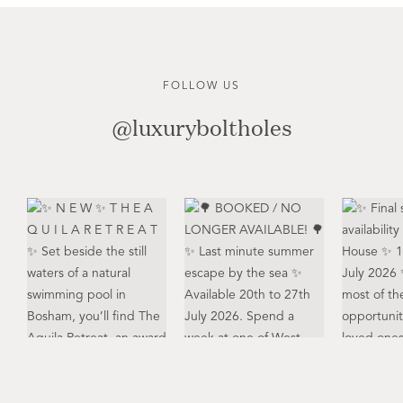
FOLLOW US
@luxuryboltholes