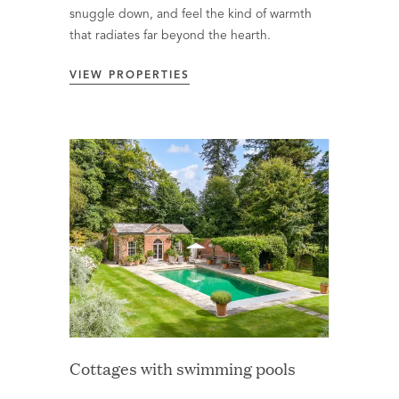
snuggle down, and feel the kind of warmth
that radiates far beyond the hearth.
VIEW PROPERTIES
Cottages with swimming pools