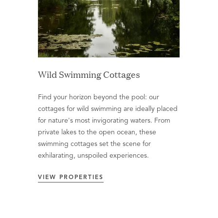
Wild Swimming Cottages
Find your horizon beyond the pool: our
cottages for wild swimming are ideally placed
for nature's most invigorating waters. From
private lakes to the open ocean, these
swimming cottages set the scene for
exhilarating, unspoiled experiences.
VIEW PROPERTIES