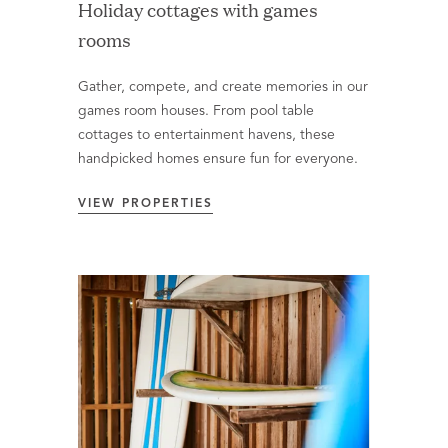
Holiday cottages with games
rooms
Gather, compete, and create memories in our
games room houses. From pool table
cottages to entertainment havens, these
handpicked homes ensure fun for everyone.
VIEW PROPERTIES