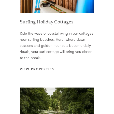
Surfing Holiday Cottages
Ride the wave of coastal living in our cottages
near surfing beaches. Here, where dawn
sessions and golden hour sets become daily
rituals, your surf cottage will bring you closer
to the break.
VIEW PROPERTIES