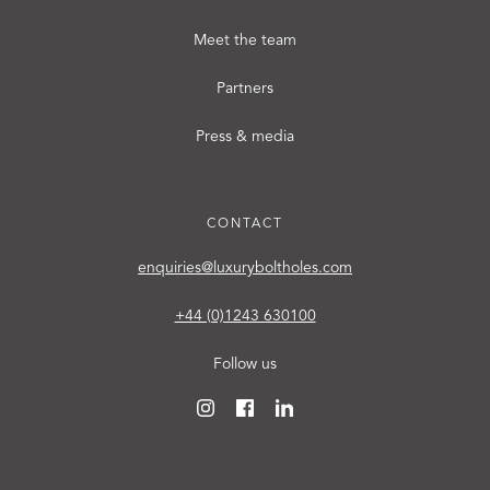
Meet the team
Partners
Press & media
CONTACT
enquiries@luxuryboltholes.com
+44 (0)1243 630100
Follow us