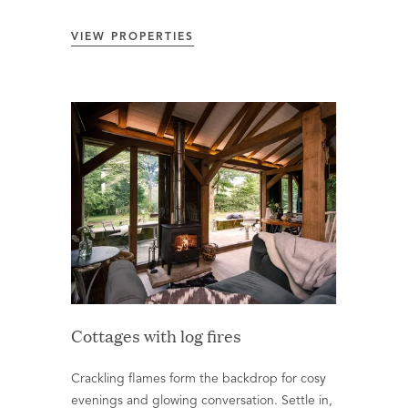
VIEW PROPERTIES
Cottages with log fires
Crackling flames form the backdrop for cosy
evenings and glowing conversation. Settle in,