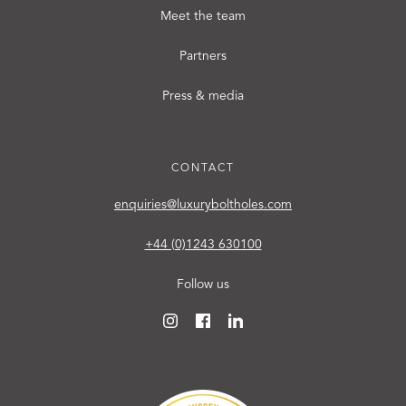
Meet the team
Partners
Press & media
CONTACT
enquiries@luxuryboltholes.com
+44 (0)1243 630100
Follow us