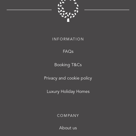
INFORMATION
FAQs
Booking T&Cs
Privacy and cookie policy
Luxury Holiday Homes
COMPANY
About us