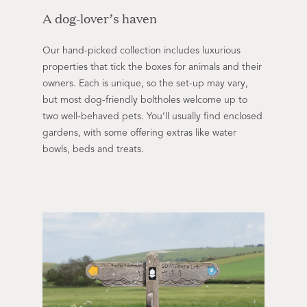
A dog-lover’s haven
Our hand-picked collection includes luxurious
properties that tick the boxes for animals and their
owners. Each is unique, so the set-up may vary,
but most dog-friendly boltholes welcome up to
two well-behaved pets. You’ll usually find enclosed
gardens, with some offering extras like water
bowls, beds and treats.