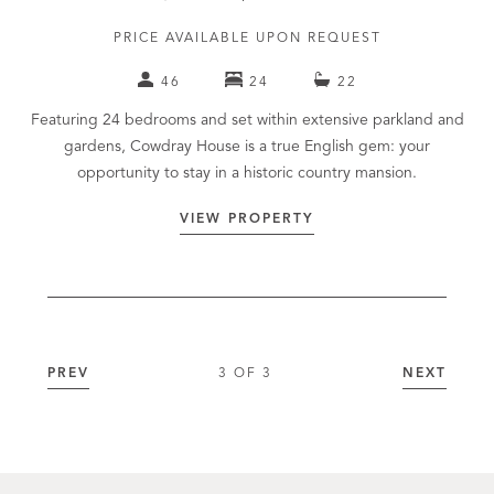
PRICE AVAILABLE UPON REQUEST
46
24
22
Featuring 24 bedrooms and set within extensive parkland and
gardens, Cowdray House is a true English gem: your
opportunity to stay in a historic country mansion.
VIEW PROPERTY
PREV
3 OF 3
NEXT