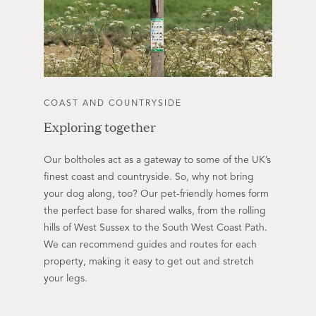
COAST AND COUNTRYSIDE
Exploring together
Our boltholes act as a gateway to some of the UK’s
finest coast and countryside. So, why not bring
your dog along, too? Our pet-friendly homes form
the perfect base for shared walks, from the rolling
hills of West Sussex to the South West Coast Path.
We can recommend guides and routes for each
property, making it easy to get out and stretch
your legs.