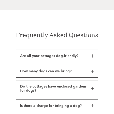
Frequently Asked Questions
Are all your cottages dog-friendly?
How many dogs can we bring?
Do the cottages have enclosed gardens
for dogs?
Is there a charge for bringing a dog?