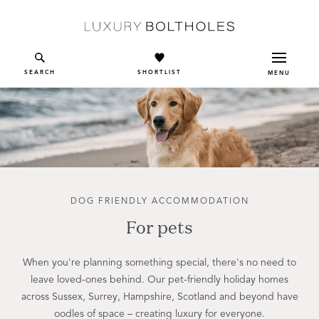
Skip to main content
SEARCH
SHORTLIST
MENU
DOG FRIENDLY ACCOMMODATION
For pets
When you're planning something special, there's no need to
leave loved-ones behind. Our pet-friendly holiday homes
across Sussex, Surrey, Hampshire, Scotland and beyond have
oodles of space – creating luxury for everyone.