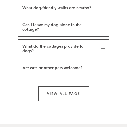
What dog-friendly walks are nearby?
Can I leave my dog alone in the
cottage?
What do the cottages provide for
dogs?
Are cats or other pets welcome?
VIEW ALL FAQS