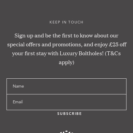
KEEP IN TOUCH
Sign up and be the first to know about our
special offers and promotions, and enjoy £25 off
your first stay with Luxury Boltholes! (T&Cs
apply)
Name
Email
SUBSCRIBE