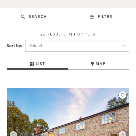
SEARCH
FILTER
26 RESULTS IN FOR PETS
Sort by:
LIST
MAP