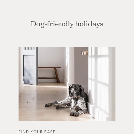
Dog-friendly holidays
FIND YOUR BASE