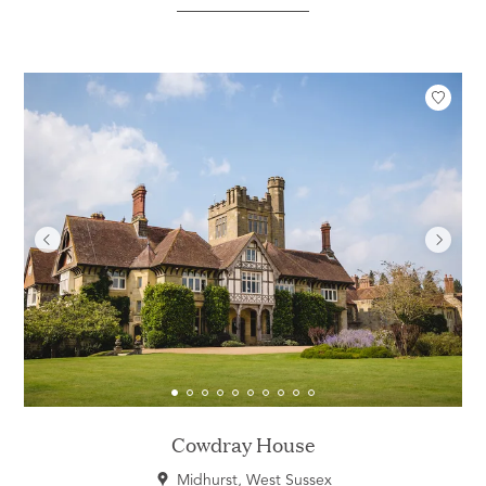
Cowdray House
Midhurst, West Sussex