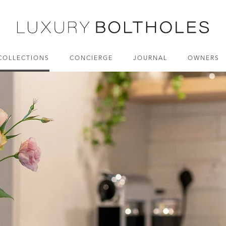
COLLECTIONS
CONCIERGE
JOURNAL
OWNERS