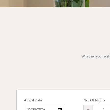
Whether you’re sho
Arrival Date
No. Of Nights