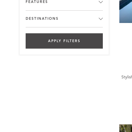
FEATURES
DESTINATIONS
APPLY FILTERS
Styli