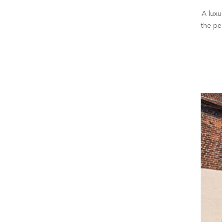
A luxu
the pe