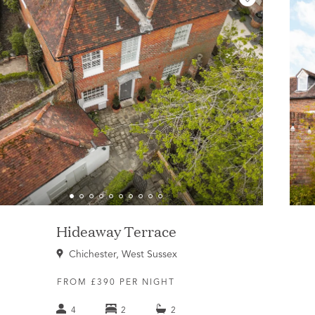
Hideaway Terrace
Chichester, West Sussex
FROM £390 PER NIGHT
4
2
2