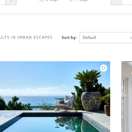
Sort by:
ULTS IN URBAN ESCAPES