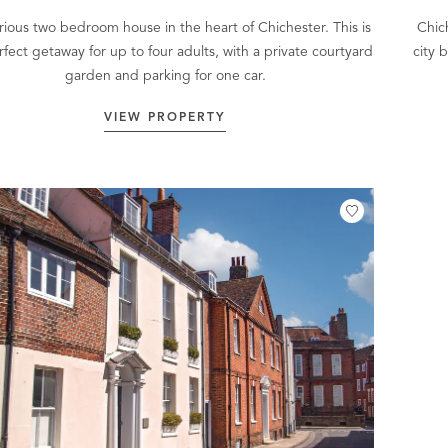
rious two bedroom house in the heart of Chichester. This is
Chich
rfect getaway for up to four adults, with a private courtyard
city 
garden and parking for one car.
VIEW PROPERTY