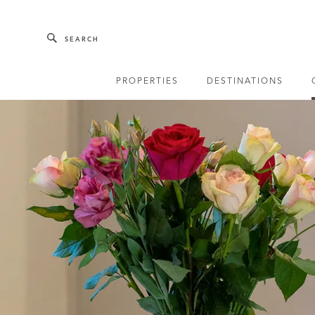
Skip to main content
SEARCH
PROPERTIES
DESTINATIONS