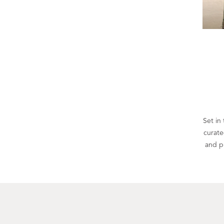
Set in 
curate
and p