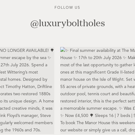
FOLLOW US
@luxuryboltholes