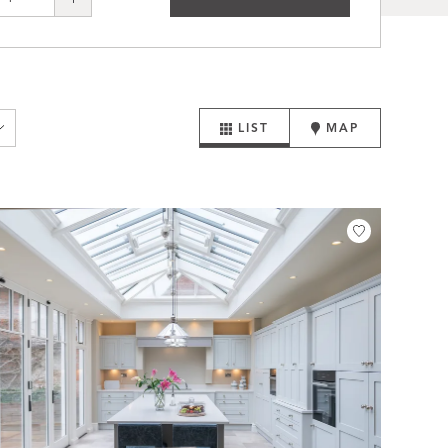
LIST
MAP