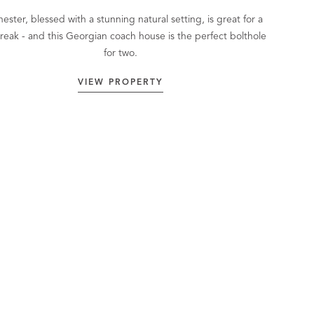
ester, blessed with a stunning natural setting, is great for a
break - and this Georgian coach house is the perfect bolthole
for two.
VIEW PROPERTY