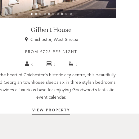
Gilbert House
Chichester, West Sussex
FROM £725 PER NIGHT
6
3
3
the heart of Chichester's historic city centre, this beautifully
d Georgian townhouse sleeps six in three stylish bedrooms
rovides a luxurious base for enjoying Goodwood’s fantastic
event calendar.
VIEW PROPERTY