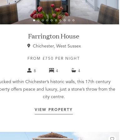
Farrington House
Chichester, West Sussex
FROM £750 PER NIGHT
8
4
4
ucked within Chichester’s historic walls, this 17th century
perty offers peace and luxury, just a stone’s throw from the
city centre.
VIEW PROPERTY