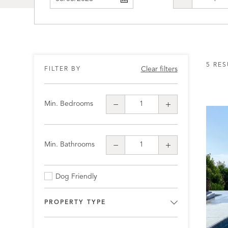
5 RES
Clear filters
FILTER BY
Min. Bedrooms
Min. Bathrooms
Dog Friendly
PROPERTY TYPE