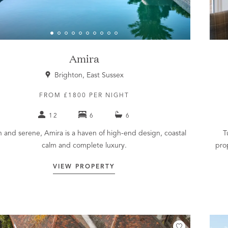
Amira
Brighton, East Sussex
FROM £1800 PER NIGHT
12
6
6
sh and serene, Amira is a haven of high-end design, coastal
T
calm and complete luxury.
pro
VIEW PROPERTY