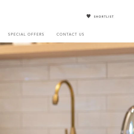
SHORTLIST
SPECIAL OFFERS
CONTACT US