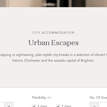
CITY ACCOMMODATION
Urban Escapes
pping or sightseeing, plan stylish city breaks in a selection of vibrant l
historic Chichester and the seaside capital of Brighton.
Flexibility +/-
No. Of Gue
3 days
7 days