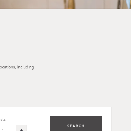
ocations, including
sts
SEARCH