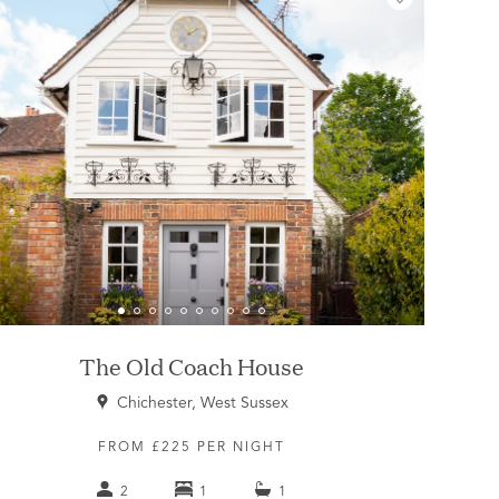
The Old Coach House
Chichester, West Sussex
FROM £225 PER NIGHT
2
1
1