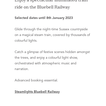
ride on the Bluebell Railway
Selected dates until 8th January 2023
Glide through the night-time Sussex countryside
on a magical steam train, covered by thousands of
colourful lights.
Catch a glimpse of festive scenes hidden amongst
the trees, and enjoy a colourful light show,
orchestrated with atmospheric music and
narration.
Advanced booking essential.
Steamlights Bluebell Railway