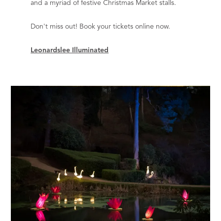
and a myriad of festive Christmas Market stalls.
Don't miss out! Book your tickets online now.
Leonardslee Illuminated