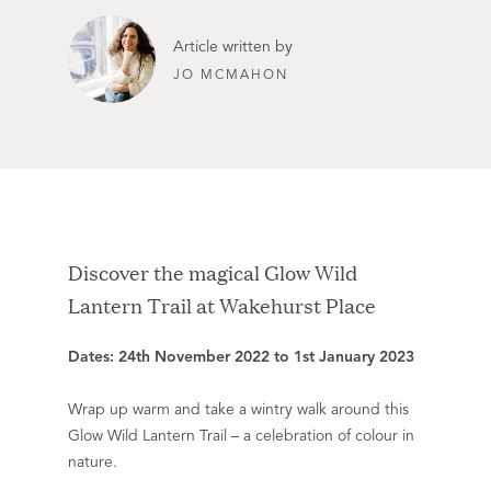
Article written by
JO MCMAHON
Discover the magical Glow Wild
Lantern Trail at Wakehurst Place
Dates: 24th November 2022 to 1st January 2023
Wrap up warm and take a wintry walk around this
Glow Wild Lantern Trail – a celebration of colour in
nature.