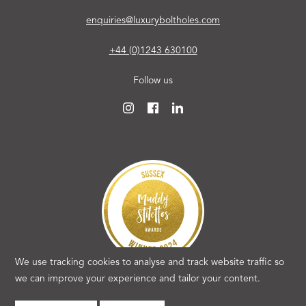
enquiries@luxuryboltholes.com
+44 (0)1243 630100
Follow us
We use tracking cookies to analyse and track website traffic so
we can improve your experience and tailor your content.
Copyright 2026 Luxury Boltholes. All rights reserved.