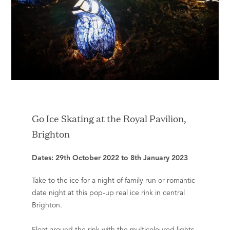
Go Ice Skating at the Royal Pavilion,
Brighton
Dates: 29th October 2022 to 8th January 2023
Take to the ice for a night of family run or romantic
date night at this pop-up real ice rink in central
Brighton.
Float around the rink with the multicoloured lights