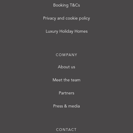
Booking T&Cs
Privacy and cookie policy
Luxury Holiday Homes
COMPANY
About us
Meet the team
Partners
Press & media
CONTACT