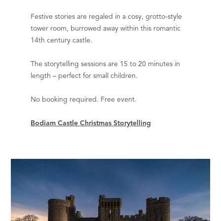
Festive stories are regaled in a cosy, grotto-style
tower room, burrowed away within this romantic
14th century castle.
The storytelling sessions are 15 to 20 minutes in
length – perfect for small children.
No booking required. Free event.
Bodiam Castle Christmas Storytelling