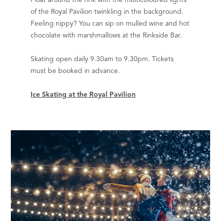
of the Royal Pavilion twinkling in the background.
Feeling nippy? You can sip on mulled wine and hot
chocolate with marshmallows at the Rinkside Bar.
Skating open daily 9.30am to 9.30pm. Tickets
must be booked in advance.
Ice Skating at the Royal Pavilion