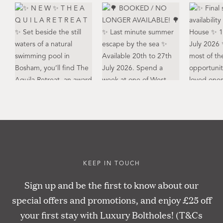
KEEP IN TOUCH
Sign up and be the first to know about our
special offers and promotions, and enjoy £25 off
your first stay with Luxury Boltholes! (T&Cs