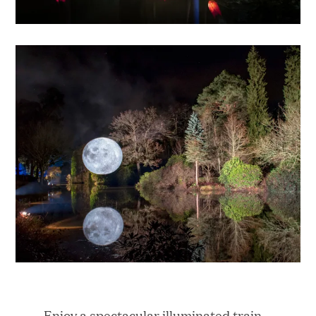
Enjoy a spectacular illuminated train