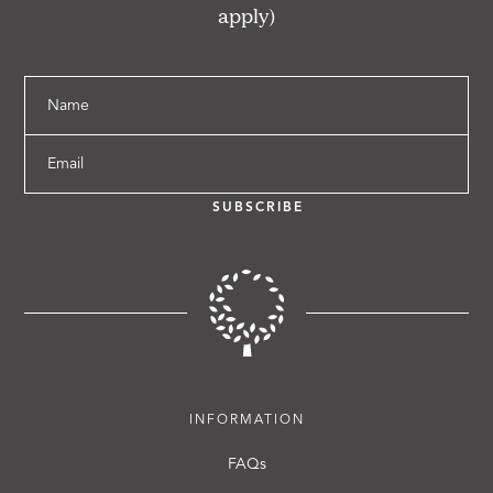
apply)
Name
Email
SUBSCRIBE
INFORMATION
FAQs