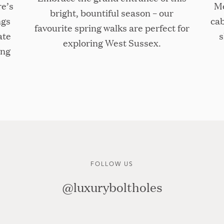
re’s
Me
bright, bountiful season – our
ngs
cab
favourite spring walks are perfect for
ate
s
exploring West Sussex.
ing
FOLLOW US
@luxuryboltholes