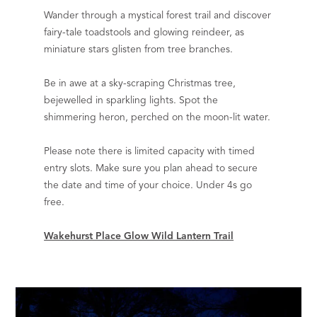
Wander through a mystical forest trail and discover
fairy-tale toadstools and glowing reindeer, as
miniature stars glisten from tree branches.
Be in awe at a sky-scraping Christmas tree,
bejewelled in sparkling lights. Spot the
shimmering heron, perched on the moon-lit water.
Please note there is limited capacity with timed
entry slots. Make sure you plan ahead to secure
the date and time of your choice. Under 4s go
free.
Wakehurst Place Glow Wild Lantern Trail