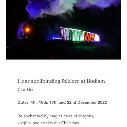
Hear spellbinding folklore at Bodiam
Castle
Dates: 4th, 10th, 17th and 22nd December 2022
Be enchanted by magical tales of dragons,
knights, and castles this Christmas.