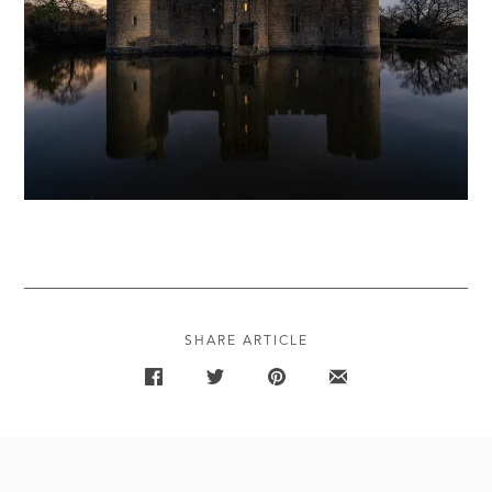
SHARE ARTICLE