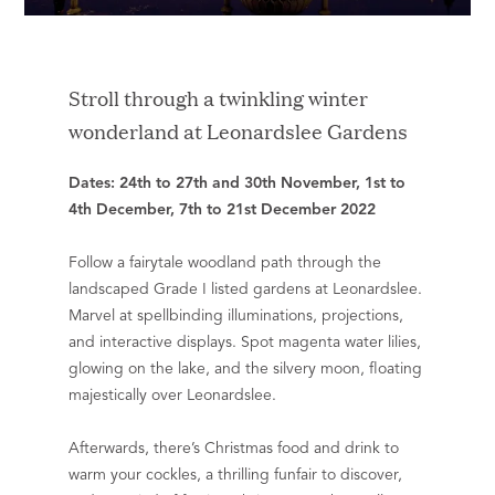
Stroll through a twinkling winter
wonderland at Leonardslee Gardens
Dates: 24th to 27th and 30th November, 1st to
4th December, 7th to 21st December 2022
Follow a fairytale woodland path through the
landscaped Grade I listed gardens at Leonardslee.
Marvel at spellbinding illuminations, projections,
and interactive displays. Spot magenta water lilies,
glowing on the lake, and the silvery moon, floating
majestically over Leonardslee.
Afterwards, there’s Christmas food and drink to
warm your cockles, a thrilling funfair to discover,