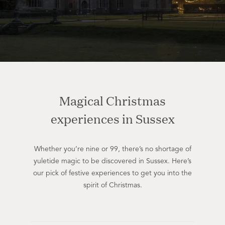
Magical Christmas
experiences in Sussex
Whether you’re nine or 99, there’s no shortage of
yuletide magic to be discovered in Sussex. Here’s
our pick of festive experiences to get you into the
spirit of Christmas.