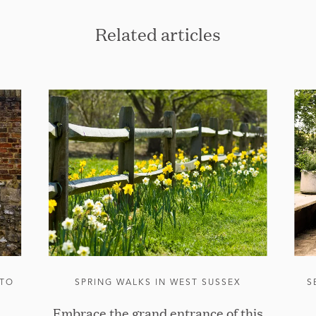
Related articles
 TO
SPRING WALKS IN WEST SUSSEX
S
Embrace the grand entrance of this