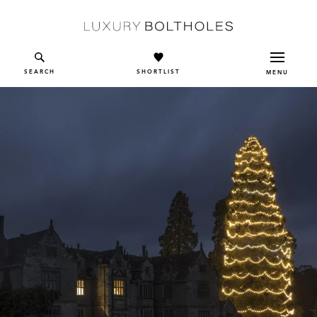
Skip to main content
SEARCH
SHORTLIST
MENU