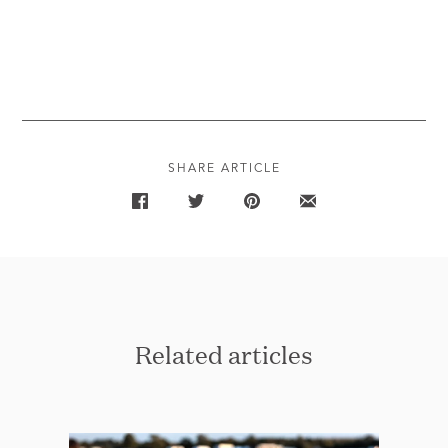
SHARE ARTICLE
Related articles