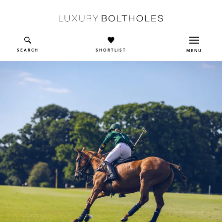
Skip to main content
SEARCH
SHORTLIST
MENU