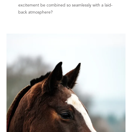
excitement be combined so seamlessly with a laid-
back atmosphere?