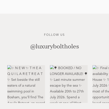
FOLLOW US
@luxuryboltholes