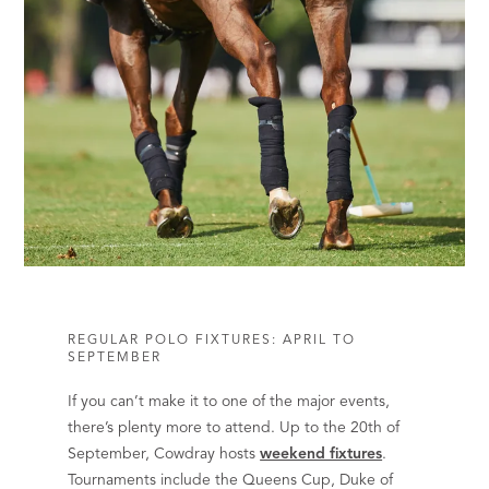
REGULAR POLO FIXTURES: APRIL TO
SEPTEMBER
If you can’t make it to one of the major events,
there’s plenty more to attend. Up to the 20th of
September, Cowdray hosts
weekend fixtures
.
Tournaments include the Queens Cup, Duke of