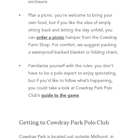
enclosure.
Plan a picnic: you’re welcome to bring your
own food, but if you like the idea of simply
sitting back and letting the day unfold, you
can
order a picnic
hamper from the Cowdray
Farm Shop. For comfort, we suggest packing
a waterproof-backed blanket or folding chairs.
Familiarise yourself with the rules: you don’t
have to be a polo expert to enjoy spectating,
but if you’d like to follow what’s happening,
you could take a look at Cowdray Park Polo
Club’s
guide to the game
.
Getting to Cowdray Park Polo Club
Cowdray Park is located just outside Midhurst, in