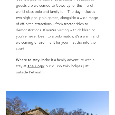
guests are welcomed to Cowdray for this mix of
world-class polo and family fun. The day includes
two high-goal polo games, alongside a wide range
of off-pitch attractions – from tractor rides to
demonstrations. If you’re visiting with children or
you’ve never been to a polo match, it’s a warm and
welcoming environment for your first dip into the
sport.
Where to stay:
Make it a family adventure with a
stay at
The Gogs
; our quirky twin lodges just
outside Petworth.