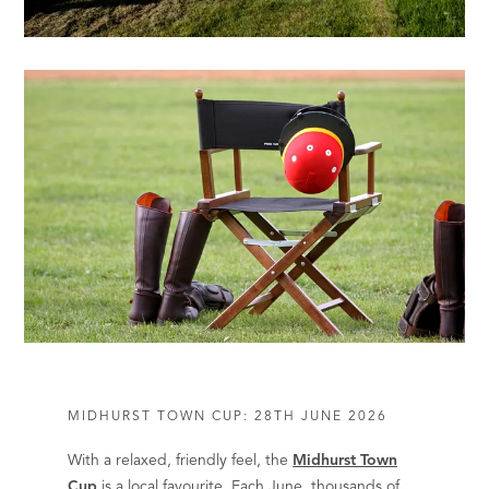
MIDHURST TOWN CUP: 28TH JUNE 2026
With a relaxed, friendly feel, the
Midhurst Town
Cup
is a local favourite. Each June, thousands of