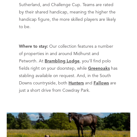
Sutherland, and Challenge Cup. Teams are rated
by their shared handicap, meaning the higher the
handicap figure, the more skilled players are likely
to be.
Where to stay:
Our collection features a number
of properties in and around Midhurst and
Petworth. At
Brambling Lodge
, you’ll find polo
fields right on your doorstep, while
Greenoaks
has
stabling available on request. And, in the South
Downs countryside, both
Hunters
and
Fallows
are
just a short drive from Cowdray Park.