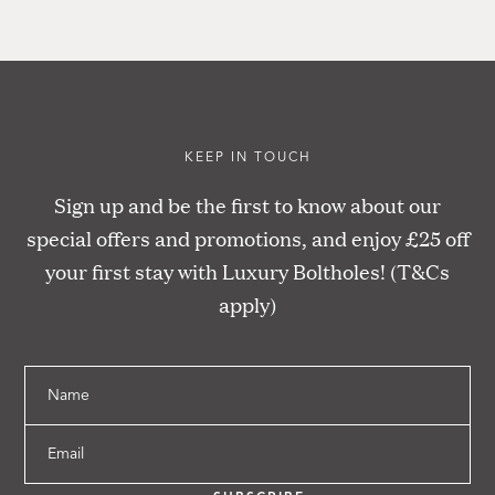
KEEP IN TOUCH
Sign up and be the first to know about our
special offers and promotions, and enjoy £25 off
your first stay with Luxury Boltholes! (T&Cs
apply)
Name
Email