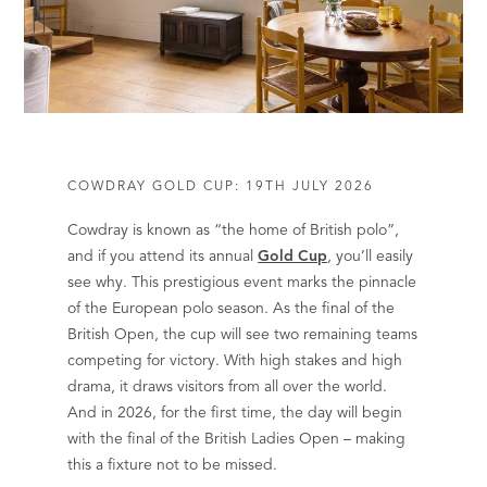
COWDRAY GOLD CUP: 19TH JULY 2026
Cowdray is known as “the home of British polo”,
and if you attend its annual
Gold Cup
, you’ll easily
see why. This prestigious event marks the pinnacle
of the European polo season. As the final of the
British Open, the cup will see two remaining teams
competing for victory. With high stakes and high
drama, it draws visitors from all over the world.
And in 2026, for the first time, the day will begin
with the final of the British Ladies Open – making
this a fixture not to be missed.