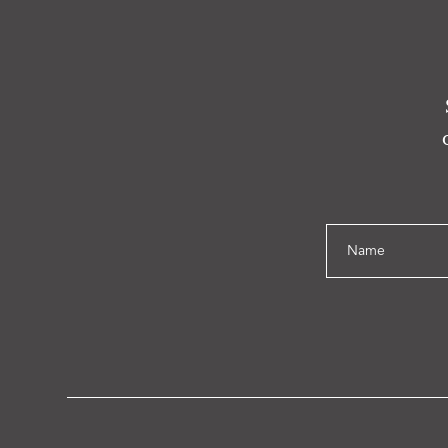
Name
Email