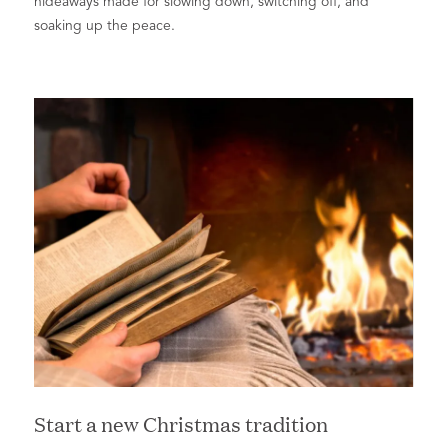
hideaways made for slowing down, switching off, and
soaking up the peace.
Start a new Christmas tradition