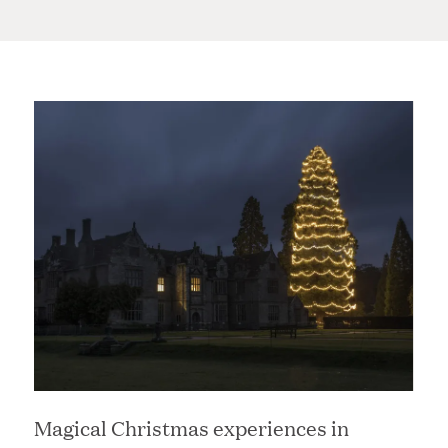
Magical Christmas experiences in