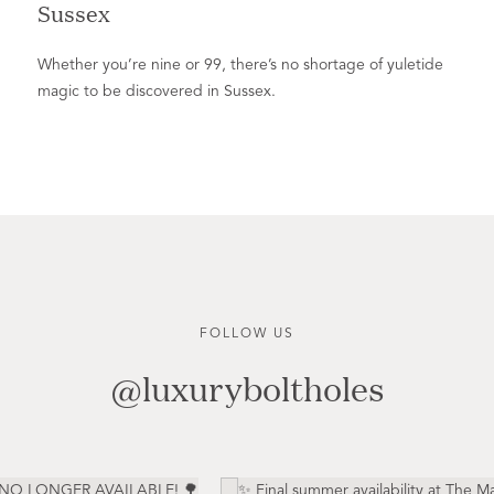
Sussex
Whether you’re nine or 99, there’s no shortage of yuletide
magic to be discovered in Sussex.
FOLLOW US
@luxuryboltholes