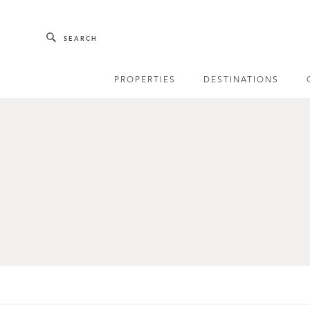
Skip to main content
SEARCH
PROPERTIES
DESTINATIONS