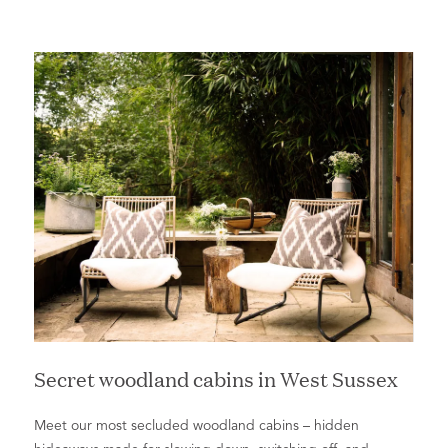
Secret woodland cabins in West Sussex
Meet our most secluded woodland cabins ­– hidden