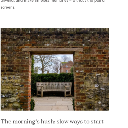
unwind, and make timeless memories – without the pull of
screens.
The morning’s hush: slow ways to start