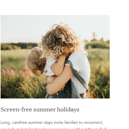
Screen-free summer holidays
Long, carefree summer days invite families to reconnect,