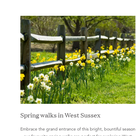
Spring walks in West Sussex
Embrace the grand entrance of this bright, bountiful season