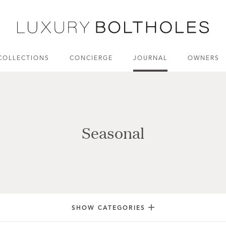
COLLECTIONS
CONCIERGE
JOURNAL
OWNERS
Seasonal
SHOW CATEGORIES