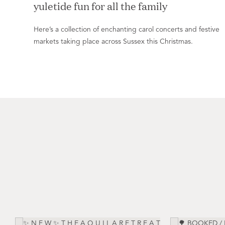
yuletide fun for all the family
Here’s a collection of enchanting carol concerts and festive
markets taking place across Sussex this Christmas.