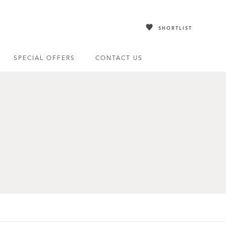
SHORTLIST
SPECIAL OFFERS
CONTACT US