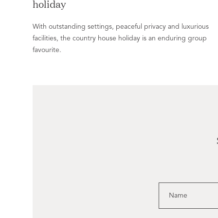
holiday
With outstanding settings, peaceful privacy and luxurious
facilities, the country house holiday is an enduring group
favourite.
Name
Email
Leave
this
field