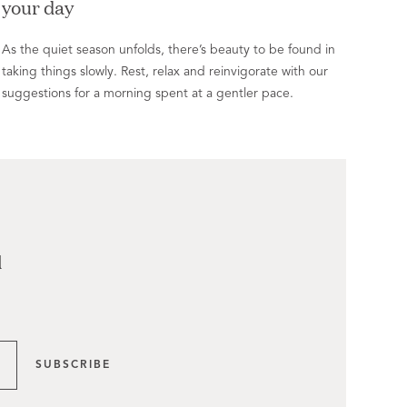
your day
As the quiet season unfolds, there’s beauty to be found in
taking things slowly. Rest, relax and reinvigorate with our
suggestions for a morning spent at a gentler pace.
l
SUBSCRIBE