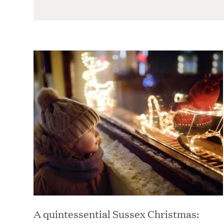
blank
A quintessential Sussex Christmas: