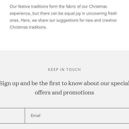
Our festive traditions form the fabric of our Christmas
experience, but there can be equal joy in uncovering fresh
ones. Here, we share our suggestions for new and creative
Christmas traditions.
KEEP IN TOUCH
Sign up and be the first to know about our specia
offers and promotions