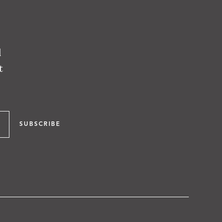
l
t
SUBSCRIBE