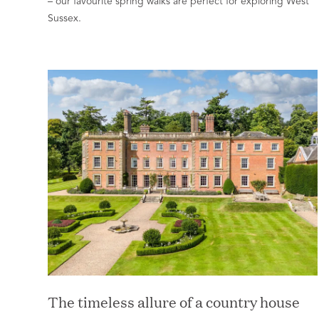
– our favourite spring walks are perfect for exploring West
Sussex.
The timeless allure of a country house