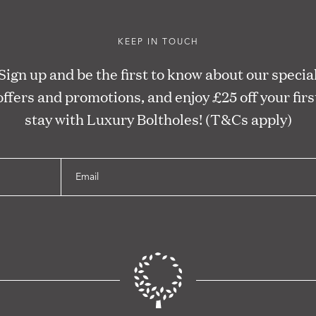
KEEP IN TOUCH
Sign up and be the first to know about our specia
offers and promotions, and enjoy £25 off your firs
stay with Luxury Boltholes! (T&Cs apply)