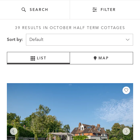
SEARCH
FILTER
39 RESULTS IN OCTOBER HALF TERM COTTAGES
Sort by:
LIST
MAP