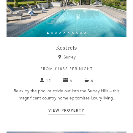
Kestrels
Surrey
FROM £1882 PER NIGHT
12
6
6
Relax by the pool or stride out into the Surrey Hills – this
magnificent country home epitomises luxury living.
VIEW PROPERTY