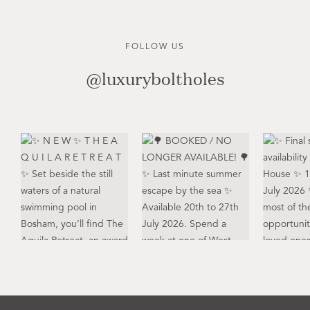
FOLLOW US
@luxuryboltholes