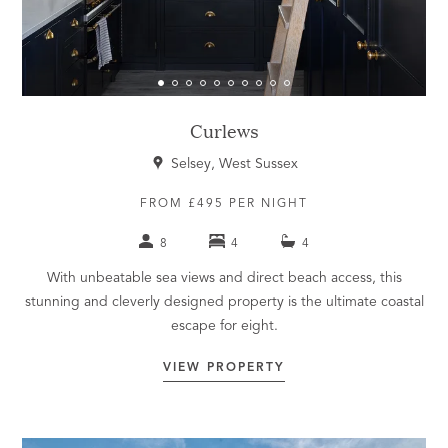
Curlews
Selsey, West Sussex
FROM £495 PER NIGHT
8
4
4
With unbeatable sea views and direct beach access, this
stunning and cleverly designed property is the ultimate coastal
escape for eight.
VIEW PROPERTY