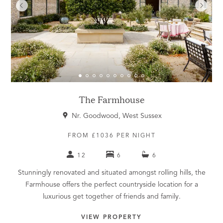
The Farmhouse
Nr. Goodwood, West Sussex
FROM £1036 PER NIGHT
12
6
6
Stunningly renovated and situated amongst rolling hills, the
Farmhouse offers the perfect countryside location for a
luxurious get together of friends and family.
VIEW PROPERTY