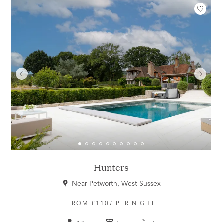
Hunters
Near Petworth, West Sussex
FROM £1107 PER NIGHT