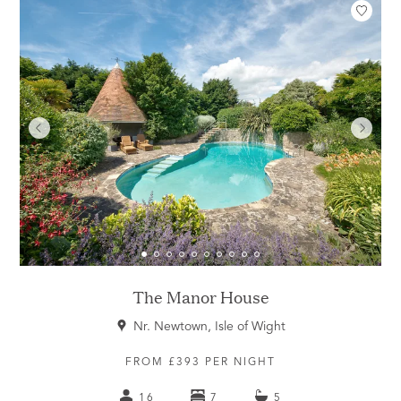
The Manor House
Nr. Newtown, Isle of Wight
FROM £393 PER NIGHT
16
7
5