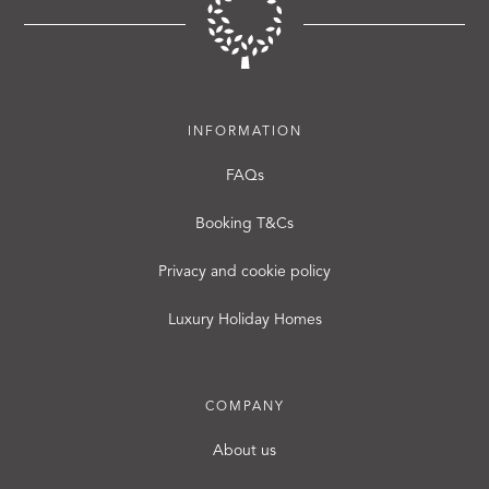
INFORMATION
FAQs
Booking T&Cs
Privacy and cookie policy
Luxury Holiday Homes
COMPANY
About us