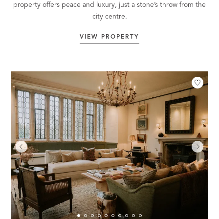
property offers peace and luxury, just a stone’s throw from the
city centre.
VIEW PROPERTY