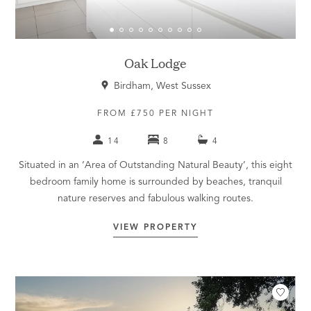
Oak Lodge
Birdham, West Sussex
FROM £750 PER NIGHT
14
8
4
Situated in an ‘Area of Outstanding Natural Beauty’, this eight
bedroom family home is surrounded by beaches, tranquil
nature reserves and fabulous walking routes.
VIEW PROPERTY