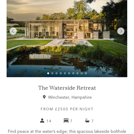
The Waterside Retreat
Winchester, Hampshire
FROM £2500 PER NIGHT
14
7
7
Find peace at the water’s edge; this spacious lakeside bolthole