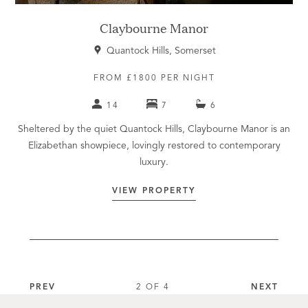
Claybourne Manor
Quantock Hills, Somerset
FROM £1800 PER NIGHT
14
7
6
Sheltered by the quiet Quantock Hills, Claybourne Manor is an
Elizabethan showpiece, lovingly restored to contemporary
luxury.
VIEW PROPERTY
PREV
2 OF 4
NEXT