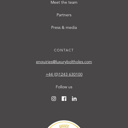
Meet the team
Partners
Press & media
CONTACT
enquiries@luxuryboltholes.com
+44 (0)1243 630100
Follow us