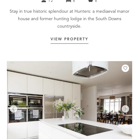
12
6
6
Stay in true historic splendour at Hunters: a mediaeval manor
house and former hunting lodge in the South Downs
countryside.
VIEW PROPERTY