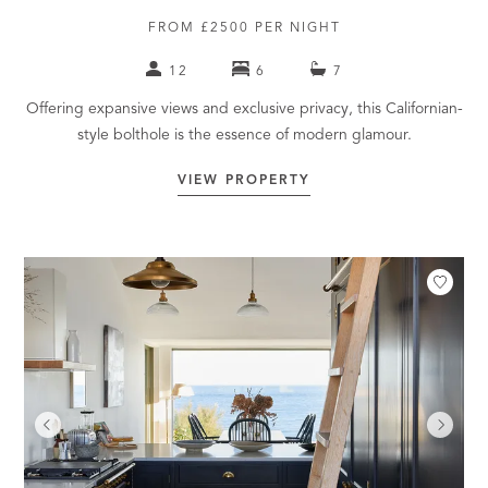
FROM £2500 PER NIGHT
12
6
7
Offering expansive views and exclusive privacy, this Californian-
style bolthole is the essence of modern glamour.
VIEW PROPERTY