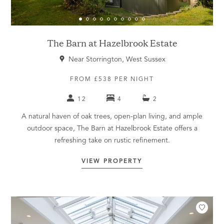
The Barn at Hazelbrook Estate
Near Storrington, West Sussex
FROM £538 PER NIGHT
12
4
2
A natural haven of oak trees, open-plan living, and ample
outdoor space, The Barn at Hazelbrook Estate offers a
refreshing take on rustic refinement.
VIEW PROPERTY