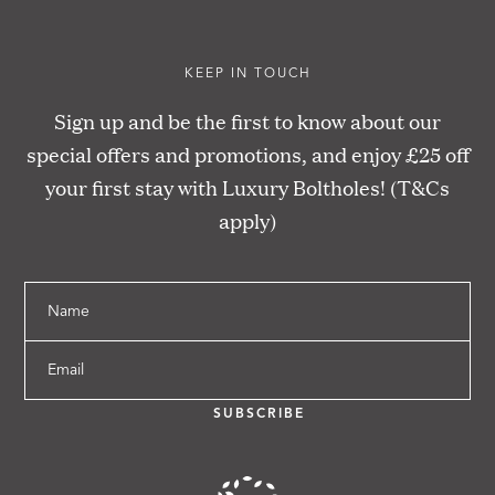
KEEP IN TOUCH
Sign up and be the first to know about our
special offers and promotions, and enjoy £25 off
your first stay with Luxury Boltholes! (T&Cs
apply)
Name
Email
SUBSCRIBE