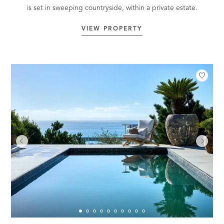
is set in sweeping countryside, within a private estate.
VIEW PROPERTY