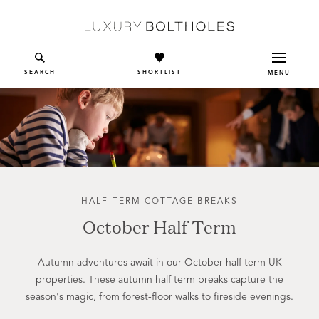
Skip to main content
SEARCH
SHORTLIST
MENU
HALF-TERM COTTAGE BREAKS
October Half Term
Autumn adventures await in our October half term UK
properties. These autumn half term breaks capture the
season's magic, from forest-floor walks to fireside evenings.