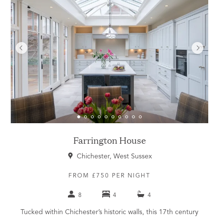
Farrington House
Chichester, West Sussex
FROM £750 PER NIGHT
8
4
4
Tucked within Chichester’s historic walls, this 17th century