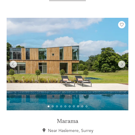
Marama
Near Haslemere, Surrey