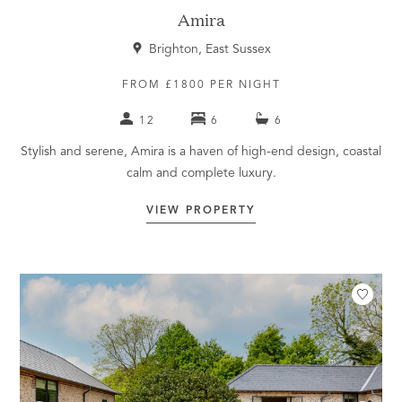
Amira
Brighton, East Sussex
FROM £1800 PER NIGHT
12
6
6
Stylish and serene, Amira is a haven of high-end design, coastal
calm and complete luxury.
VIEW PROPERTY