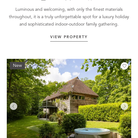
Luminous and welcoming, with only the finest materials
throughout, it is a truly unforgettable spot for a luxury holiday
and sophisticated indoor-outdoor family gathering.
VIEW PROPERTY
New