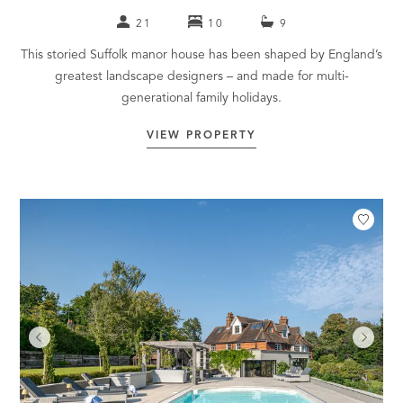
21
10
9
This storied Suffolk manor house has been shaped by England’s
greatest landscape designers – and made for multi-
generational family holidays.
VIEW PROPERTY