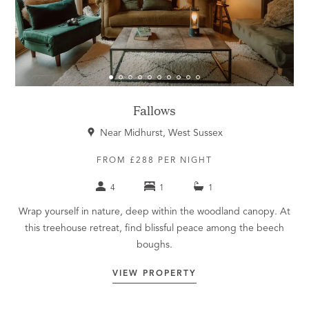
Fallows
Near Midhurst, West Sussex
FROM £288 PER NIGHT
4
1
1
Wrap yourself in nature, deep within the woodland canopy. At
this treehouse retreat, find blissful peace among the beech
boughs.
VIEW PROPERTY