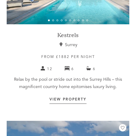
Kestrels
Surrey
FROM £1882 PER NIGHT
12
6
6
Relax by the pool or stride out into the Surrey Hills – this
magnificent country home epitomises luxury living.
VIEW PROPERTY