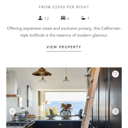
FROM £2500 PER NIGHT
12
6
7
Offering expansive views and exclusive privacy, this Californian-
style bolthole is the essence of modern glamour.
VIEW PROPERTY