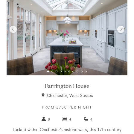
Farrington House
Chichester, West Sussex
FROM £750 PER NIGHT
8
4
4
Tucked within Chichester’s historic walls, this 17th century