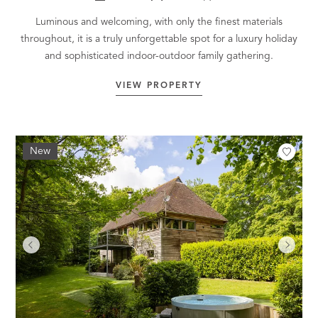
Luminous and welcoming, with only the finest materials
throughout, it is a truly unforgettable spot for a luxury holiday
and sophisticated indoor-outdoor family gathering.
VIEW PROPERTY
New