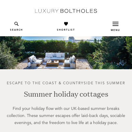
Skip to main content
SEARCH
SHORTLIST
MENU
ESCAPE TO THE COAST & COUNTRYSIDE THIS SUMMER
Summer holiday cottages
Find your holiday flow with our UK-based summer breaks
collection. These summer escapes offer laid-back days, sociable
evenings, and the freedom to live life at a holiday pace.