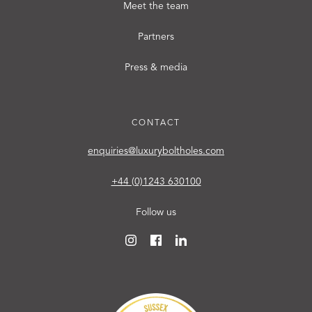
Meet the team
Partners
Press & media
CONTACT
enquiries@luxuryboltholes.com
+44 (0)1243 630100
Follow us