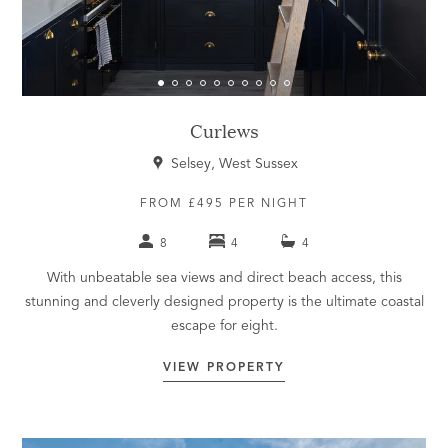
Curlews
Selsey, West Sussex
FROM £495 PER NIGHT
8
4
4
With unbeatable sea views and direct beach access, this
stunning and cleverly designed property is the ultimate coastal
escape for eight.
VIEW PROPERTY