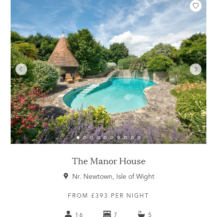
The Manor House
Nr. Newtown, Isle of Wight
FROM £393 PER NIGHT
16
7
5