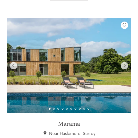
Marama
Near Haslemere, Surrey