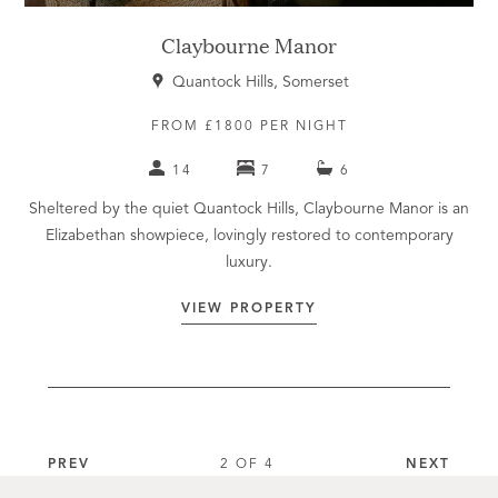
Claybourne Manor
Quantock Hills, Somerset
FROM £1800 PER NIGHT
14
7
6
Sheltered by the quiet Quantock Hills, Claybourne Manor is an
Elizabethan showpiece, lovingly restored to contemporary
luxury.
VIEW PROPERTY
PREV
2 OF 4
NEXT