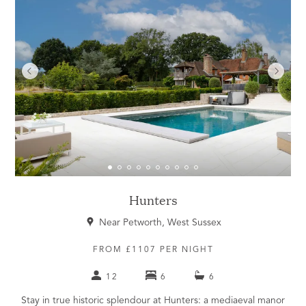
Hunters
Near Petworth, West Sussex
FROM £1107 PER NIGHT
12
6
6
Stay in true historic splendour at Hunters: a mediaeval manor