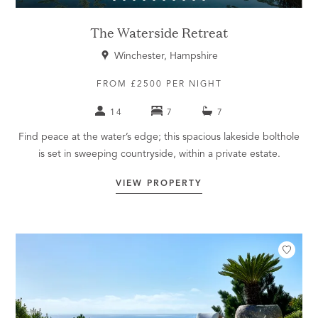
The Waterside Retreat
Winchester, Hampshire
FROM £2500 PER NIGHT
14
7
7
Find peace at the water’s edge; this spacious lakeside bolthole
is set in sweeping countryside, within a private estate.
VIEW PROPERTY