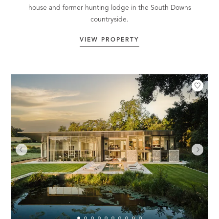
house and former hunting lodge in the South Downs
countryside.
VIEW PROPERTY