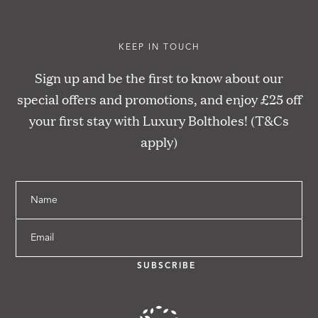
KEEP IN TOUCH
Sign up and be the first to know about our
special offers and promotions, and enjoy £25 off
your first stay with Luxury Boltholes! (T&Cs
apply)
Name
Email
SUBSCRIBE