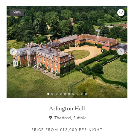
New
Arlington Hall
Thetford, Suffolk
PRICE FROM £12,000 PER NIGHT