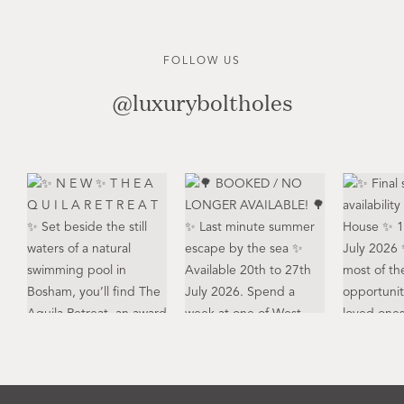
FOLLOW US
@luxuryboltholes