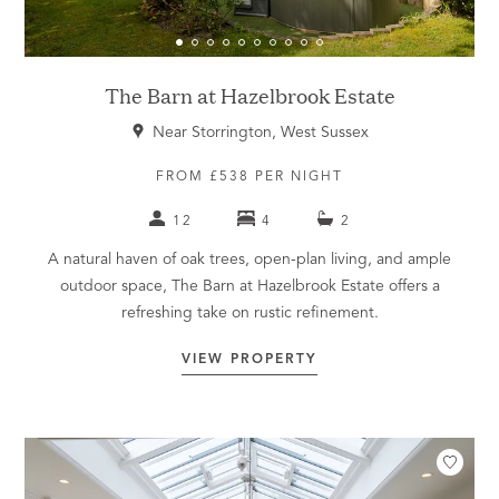
The Barn at Hazelbrook Estate
Near Storrington, West Sussex
FROM £538 PER NIGHT
12
4
2
A natural haven of oak trees, open-plan living, and ample
outdoor space, The Barn at Hazelbrook Estate offers a
refreshing take on rustic refinement.
VIEW PROPERTY