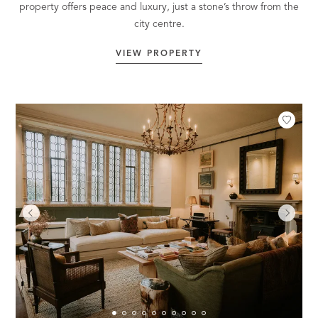
property offers peace and luxury, just a stone’s throw from the
city centre.
VIEW PROPERTY