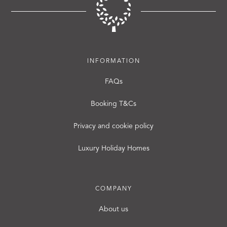
INFORMATION
FAQs
Booking T&Cs
Privacy and cookie policy
Luxury Holiday Homes
COMPANY
About us