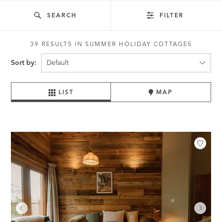
SEARCH
FILTER
39 RESULTS IN SUMMER HOLIDAY COTTAGES
Sort by:
LIST
MAP