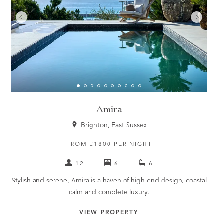
Amira
Brighton, East Sussex
FROM £1800 PER NIGHT
12
6
6
Stylish and serene, Amira is a haven of high-end design, coastal
calm and complete luxury.
VIEW PROPERTY